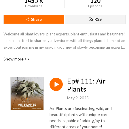
145.7K
120
Downloads
Episodes
Share
RSS
Welcome all plant lovers, plant experts, plant enthusiasts and beginners! 
I am so excited to share my adventures with all things plants! I am not an 
expert but join me in my ongoing journey of slowly becoming an expert! I 
have been passionate about all things plants for YEARS. With everything 
Show more >>
that I have explored on social media or plant websites I realized there 
seems to be TWO THING MISSING... a US Midwestern perspective in 
the amazing world of social media outlets, podcasts or blogs AND just 
Ep# 111: Air
straight, no fluff plant info. I am a proud Wisconsinite and we have a 
different and somewhat complicated environment for growing 
Plants
houseplants & plants! BUT just because we have a different environment 
May 9, 2025
doesn’t mean we can’t learn from the experts on the East and West 
coasts or around the world! Want to join my adventure? Then FOLLOW 
Air Plants are fascinating, wild, and
Houseplant Homebody on Instagram and Facebook and go follow my 
beautiful plants with unique care
personal plant inspirations on Pinterest.  You can find me at ALL of those 
needs, capable of adding joy to
different areas of your home!
places @houseplanthomebodyllc. And DON’T FORGET to get involved! 