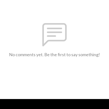
No comments yet. Be the first to say something!