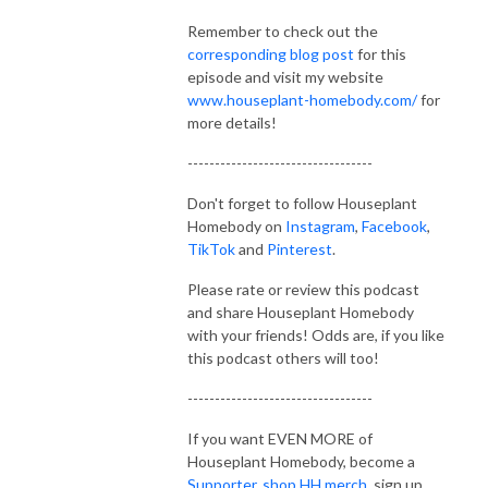
Comment on posts or pictures, ask me questions, provide your best 
Remember to check out the
plant advice or tag @houseplanthomebodyllc in your posts or 
corresponding blog post
for this
comments. There is so much to learn in the plant world and I want to 
episode and visit my website
encourage everyone to soak it up! Houseplant Homebody is the best 
www.houseplant-homebody.com/
for
community for ALL THINGS PLANTS.
more details!
----------------------------------
Don't forget to follow Houseplant
Homebody on
Instagram
,
Facebook
,
TikTok
and
Pinterest
.
Please rate or review this podcast
and share Houseplant Homebody
with your friends! Odds are, if you like
this podcast others will too!
----------------------------------
If you want EVEN MORE of
Houseplant Homebody, become a
Supporter
,
shop HH merch
, sign up