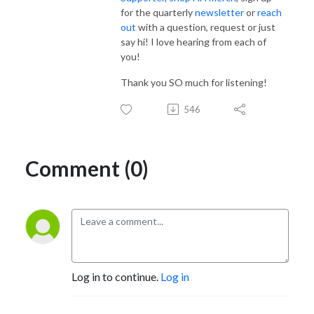
for the quarterly
newsletter
or
reach
out
with a question, request or just
say hi! I love hearing from each of
you!
Thank you SO much for listening!
546
Comment (0)
Log in to continue.
Log in