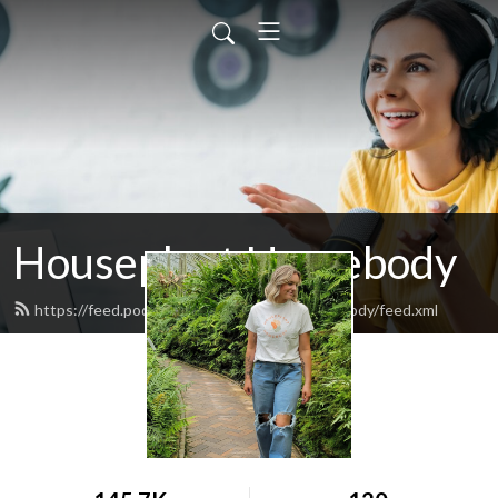
Houseplant Homebody
https://feed.podbean.com/houseplanthomebody/feed.xml